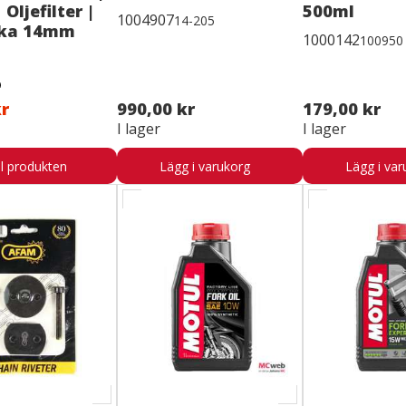
 Oljefilter |
500ml
1004907
14-205
cka 14mm
1000142
100950
kr
990,00 kr
179,00 kr
I lager
I lager
ll produkten
Lägg i varukorg
Lägg i var