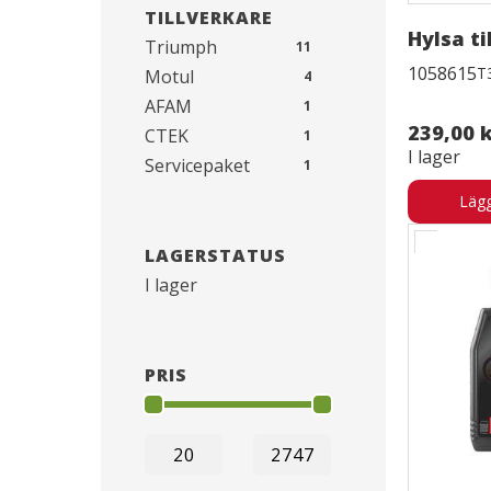
TILLVERKARE
Hylsa til
Triumph
11
1058615
T
Motul
4
AFAM
1
239,00 
CTEK
1
I lager
Servicepaket
1
Lägg
LAGERSTATUS
I lager
PRIS