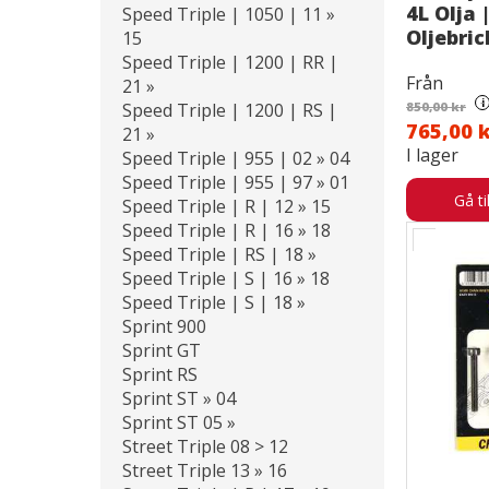
4L Olja |
Speed Triple | 1050 | 11 »
Oljebri
15
Speed Triple | 1200 | RR |
Från
21 »
i
Speed Triple | 1200 | RS |
850,00 kr
765,00 
21 »
I lager
Speed Triple | 955 | 02 » 04
Speed Triple | 955 | 97 » 01
Gå ti
Speed Triple | R | 12 » 15
Speed Triple | R | 16 » 18
Speed Triple | RS | 18 »
Speed Triple | S | 16 » 18
Speed Triple | S | 18 »
Sprint 900
Sprint GT
Sprint RS
Sprint ST » 04
Sprint ST 05 »
Street Triple 08 > 12
Street Triple 13 » 16