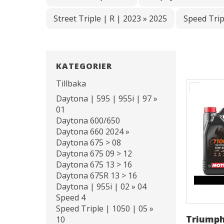
Street Triple | R | 2023 » 2025
Speed Trip
KATEGORIER
Tillbaka
Daytona | 595 | 955i | 97 »
01
Daytona 600/650
Daytona 660 2024 »
Daytona 675 > 08
Daytona 675 09 > 12
Daytona 675 13 > 16
Daytona 675R 13 > 16
Daytona | 955i | 02 » 04
Speed 4
Speed Triple | 1050 | 05 »
Triumph
10