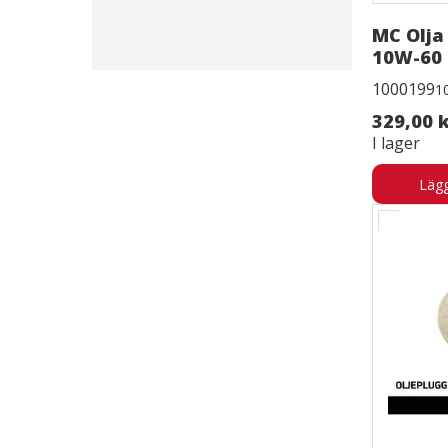
MC Olja
10W-60 
1000199
1
329,00 
I lager
Lägg