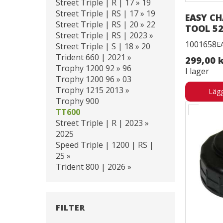
Street Triple | R | 17 » 19
Street Triple | RS | 17 » 19
EASY CH
Street Triple | RS | 20 » 22
TOOL 52
Street Triple | RS | 2023 »
1001658
E
Street Triple | S | 18 » 20
Trident 660 | 2021 »
299,00 
Trophy 1200 92 » 96
I lager
Trophy 1200 96 » 03
Trophy 1215 2013 »
Lägg
Trophy 900
TT600
Street Triple | R | 2023 »
2025
Speed Triple | 1200 | RS |
25 »
Trident 800 | 2026 »
FILTER