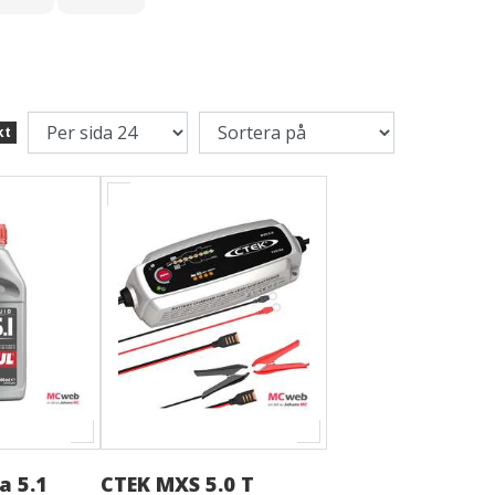
kt
a 5.1
CTEK MXS 5.0 T