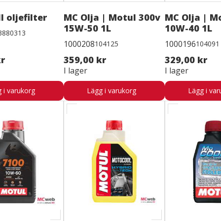
l oljefilter
MC Olja | Motul 300v
MC Olja | M
15W-50 1L
10W-40 1L
3880313
1000208
1000196
104125
104091
kr
359,00 kr
329,00 kr
I lager
I lager
 i varukorg
Lägg i varukorg
Lägg i var