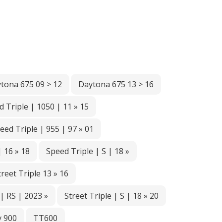
tona 675 09 > 12
Daytona 675 13 > 16
 Triple | 1050 | 11 » 15
eed Triple | 955 | 97 » 01
| 16 » 18
Speed Triple | S | 18 »
treet Triple 13 » 16
 | RS | 2023 »
Street Triple | S | 18 » 20
 900
TT600