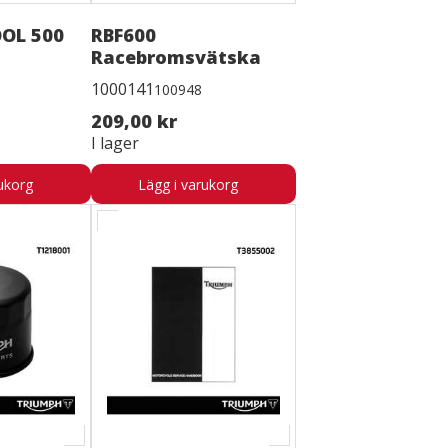
OL 500
RBF600
Racebromsvätska
1000141
100948
209,00 kr
I lager
ukorg
Lägg i varukorg