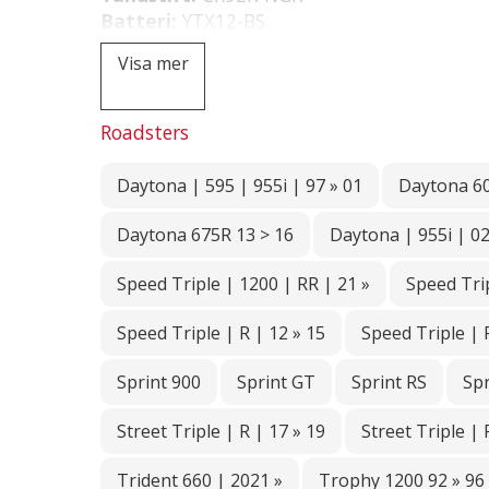
Batteri:
YTX12-BS
Visa mer
Roadsters
Daytona | 595 | 955i | 97 » 01
Daytona 6
Daytona 675R 13 > 16
Daytona | 955i | 02
Speed Triple | 1200 | RR | 21 »
Speed Trip
Speed Triple | R | 12 » 15
Speed Triple | 
Sprint 900
Sprint GT
Sprint RS
Spr
Street Triple | R | 17 » 19
Street Triple | 
Trident 660 | 2021 »
Trophy 1200 92 » 96