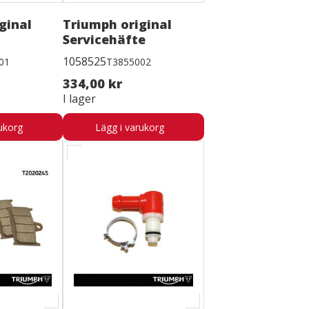
ginal
Triumph original
Servicehäfte
1058525
01
T3855002
334,00 kr
I lager
ukorg
Lägg i varukorg