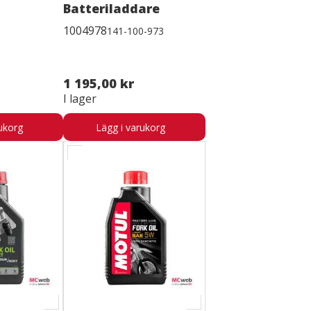
Batteriladdare
1004978
141-100-973
1 195,00 kr
I lager
ukorg
Lägg i varukorg