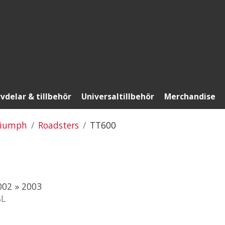
vdelar & tillbehör
Universaltillbehör
Merchandise
riumph
Roadsters
TT600
02 » 2003
8L