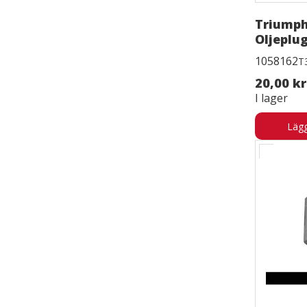
Triump
Oljeplu
1058162
T
20,00 kr
I lager
Lägg